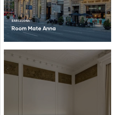
BARCELONA
Room Mate Anna