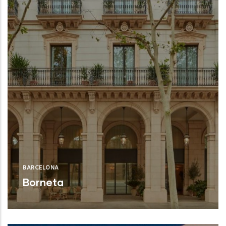
BARCELONA
Borneta