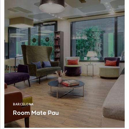
BARCELONA
Room Mate Pau