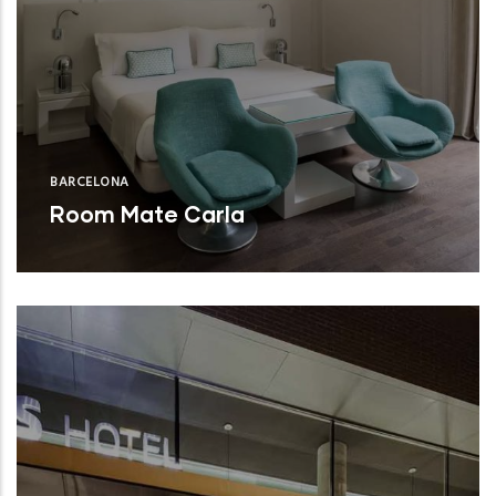
BARCELONA
Room Mate Carla