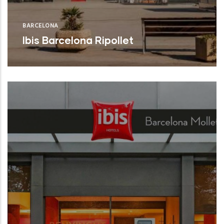
BARCELONA
Ibis Barcelona Ripollet