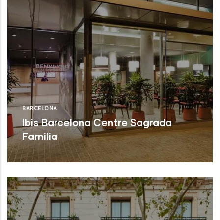
BARCELONA
Ibis Barcelona Centre Sagrada
Familia