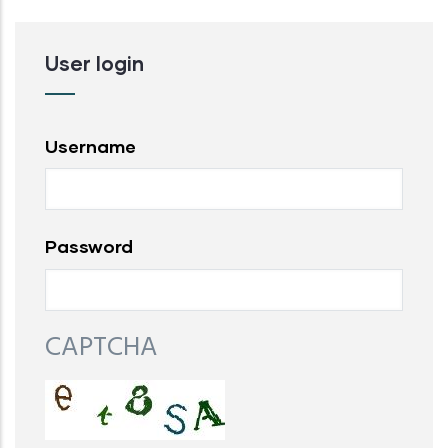
User login
Username
Password
CAPTCHA