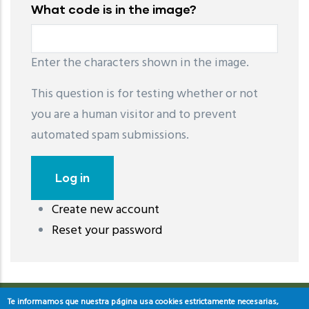
What code is in the image?
Enter the characters shown in the image.
This question is for testing whether or not
you are a human visitor and to prevent
automated spam submissions.
Create new account
레딧 다운로드
coloring pages printable
instagram reels
Reset your password
download
Te informamos que nuestra página usa cookies estrictamente necesarias,