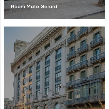
Room Mate Gerard