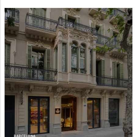
BARCELONA