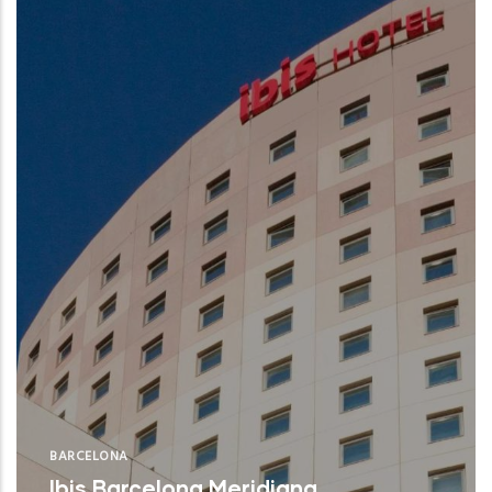
BARCELONA
Ibis Barcelona Meridiana