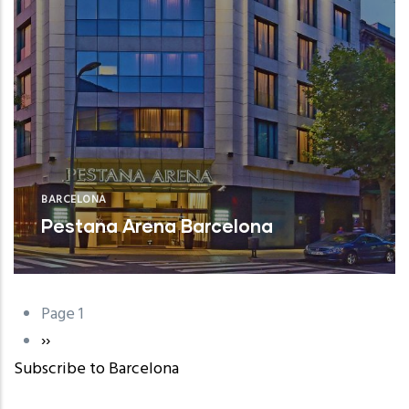
BARCELONA
Pestana Arena Barcelona
Page 1
Pagination
Next
››
Subscribe to Barcelona
page