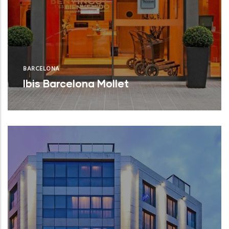
BARCELONA
Ibis Barcelona Mollet