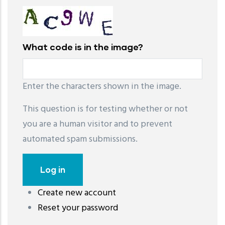
What code is in the image?
Enter the characters shown in the image.
This question is for testing whether or not
you are a human visitor and to prevent
automated spam submissions.
Create new account
레딧 다운로드
coloring pages printable
instagram reels
Reset your password
download