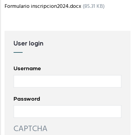
Formulario inscripcion2024.docx
(85.31 KB)
User login
Username
Password
CAPTCHA