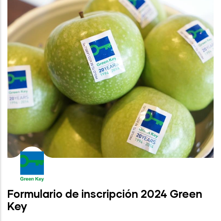
Formulario de inscripción 2024 Green
Key