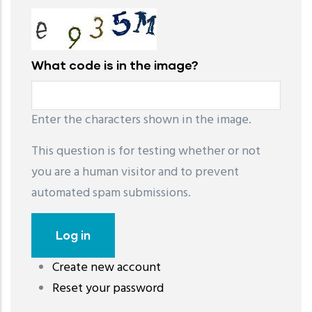
What code is in the image?
Enter the characters shown in the image.
This question is for testing whether or not
you are a human visitor and to prevent
automated spam submissions.
Create new account
레딧 다운로드
coloring pages printable
instagram reels
Reset your password
download