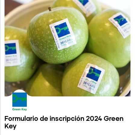
Formulario de inscripción 2024 Green
Key