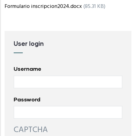
Formulario inscripcion2024.docx
(85.31 KB)
User login
Username
Password
CAPTCHA