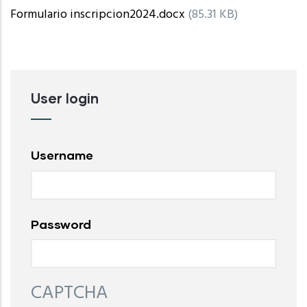
Formulario inscripcion2024.docx
(85.31 KB)
User login
Username
Password
CAPTCHA