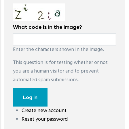
What code is in the image?
Enter the characters shown in the image.
This question is for testing whether or not
you are a human visitor and to prevent
automated spam submissions.
Create new account
레딧 다운로드
coloring pages printable
instagram reels
Reset your password
download