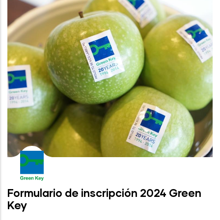
Formulario de inscripción 2024 Green
Key