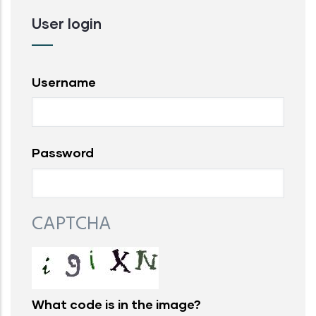
User login
Username
Password
CAPTCHA
What code is in the image?