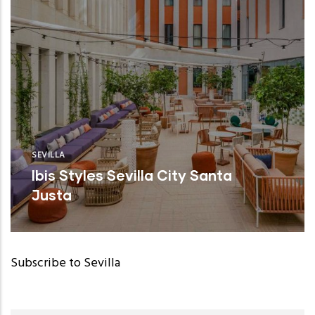
SEVILLA
Ibis Styles Sevilla City Santa
Justa
Subscribe to Sevilla