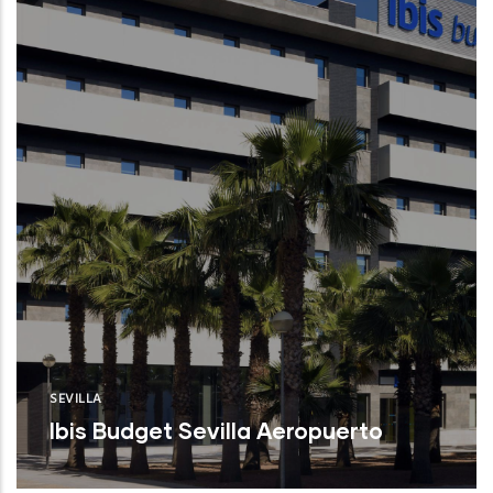
SEVILLA
Ibis Budget Sevilla Aeropuerto