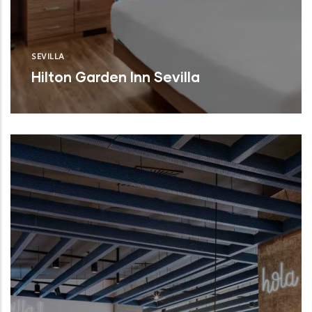
SEVILLA
Hilton Garden Inn Sevilla