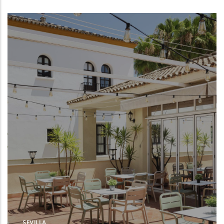
SEVILLA