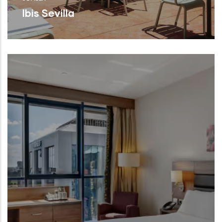
Ibis Sevilla