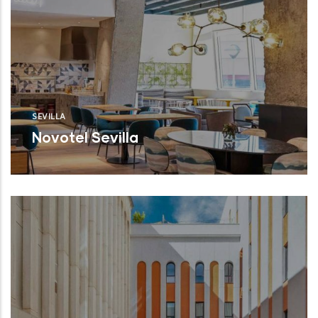
SEVILLA
Novotel Sevilla