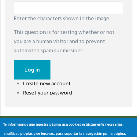
Enter the characters shown in the image.
This question is for testing whether or not
you are a human visitor and to prevent
automated spam submissions.
Create new account
레딧 다운로드
coloring pages printable
instagram reels
Reset your password
download
Te informamos que nuestra página usa cookies estrictamente necesarias,
analíticas propias y de terceros, para soportar la navegación por la página,