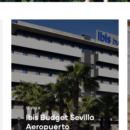
SEVILLA
Ibis Budget Sevilla
Aeropuerto