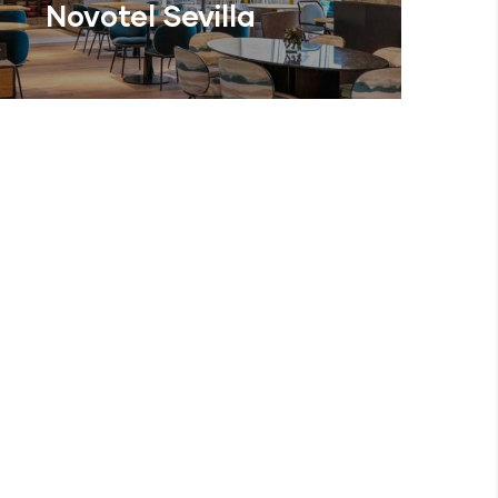
Novotel Sevilla