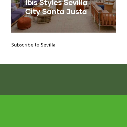
Ibis Styles Sevilla
City Santa Justa
ram reels download
Subscribe to Sevilla