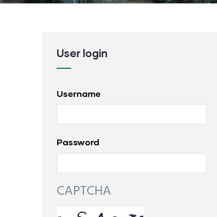
User login
Username
Password
CAPTCHA