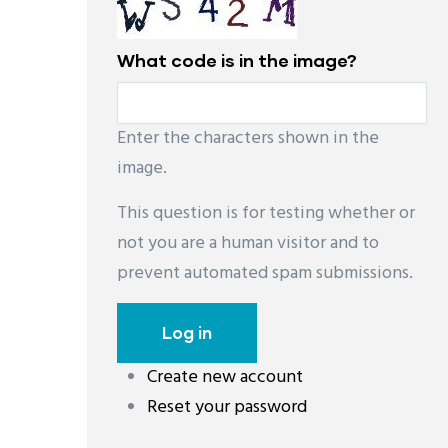
What code is in the image?
Enter the characters shown in the
image.
This question is for testing whether or
not you are a human visitor and to
prevent automated spam submissions.
Create new account
Reset your password