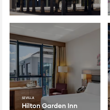
SEVILLA
Hilton Garden Inn