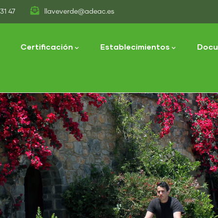
31 47
llaveverde@adeac.es
tion
Certificación
Establecimientos
Docu