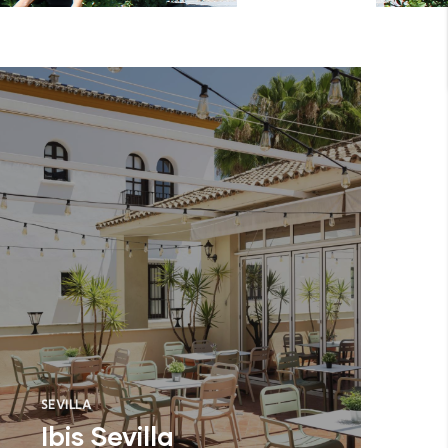
SEVILLA
Ibis Sevilla