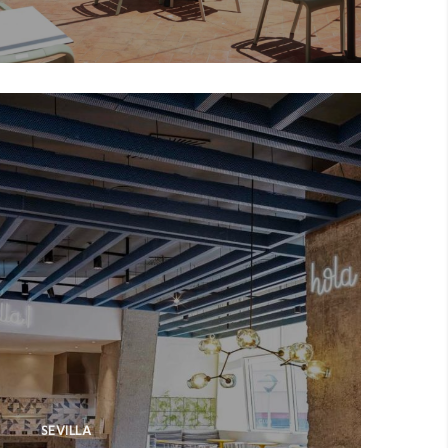
SEVILLA