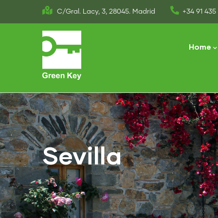
Skip
C/Gral. Lacy, 3, 28045. Madrid
+34 91 435 
to
Main
main
naviga
Home
content
Sevilla