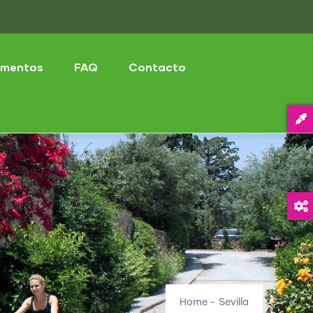
mentos
FAQ
Contacto
Home
-
Sevilla