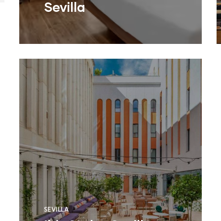
Sevilla
SEVILLA