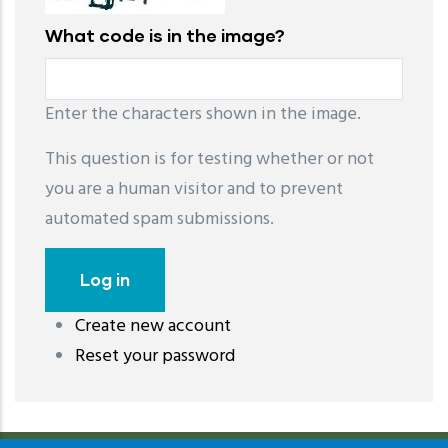
What code is in the image?
Enter the characters shown in the image.
This question is for testing whether or not
you are a human visitor and to prevent
automated spam submissions.
Create new account
레딧 다운로드
coloring pages printable
instagram reels
Reset your password
download