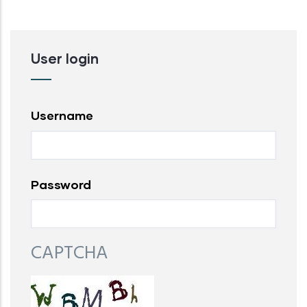
User login
Username
Password
CAPTCHA