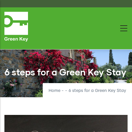
Skip
to
main
content
6 steps for a Green Key Stay
Home
-
-
6 steps for a Green Key Stay