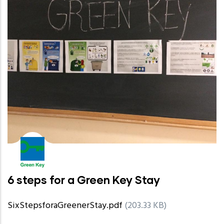
6 steps for a Green Key Stay
SixStepsforaGreenerStay.pdf
(203.33 KB)