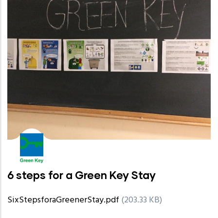
6 steps for a Green Key Stay
SixStepsforaGreenerStay.pdf
(203.33 KB)