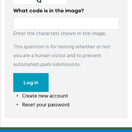
What code is in the image?
Enter the characters shown in the image.
This question is for testing whether or not
you are a human visitor and to prevent
automated spam submissions.
Create new account
레딧 다운로드
coloring pages printable
instagram reels
Reset your password
download