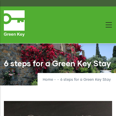
Skip
to
main
content
6 steps for a Green Key Stay
Home
-
-
6 steps for a Green Key Stay