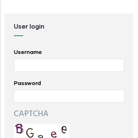
User login
Username
Password
CAPTCHA