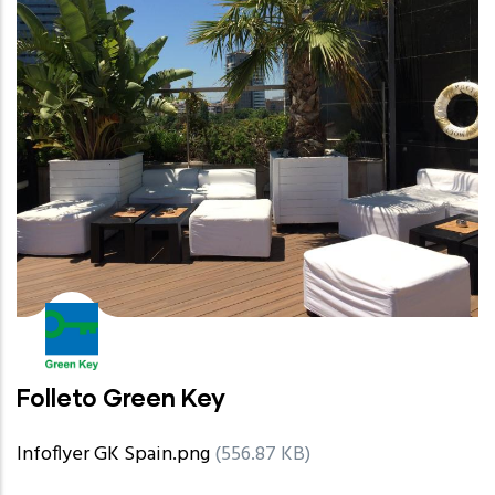
Folleto Green Key
Infoflyer GK Spain.png
(556.87 KB)