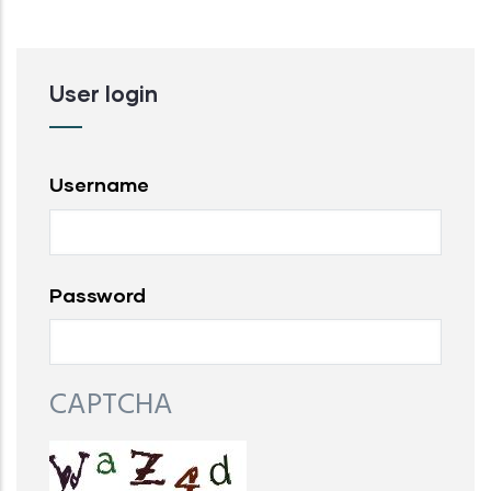
User login
Username
Password
CAPTCHA