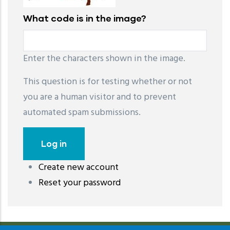
What code is in the image?
Enter the characters shown in the image.
This question is for testing whether or not
you are a human visitor and to prevent
automated spam submissions.
Create new account
레딧 다운로드
coloring pages printable
instagram reels
Reset your password
download