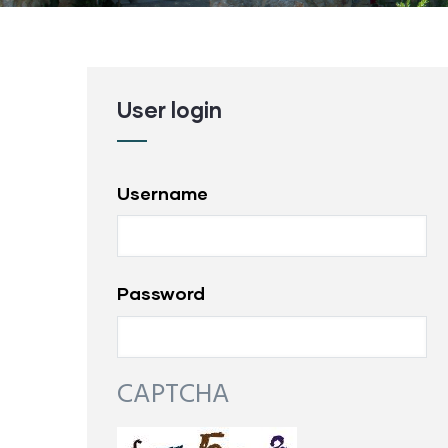
User login
Username
Password
CAPTCHA