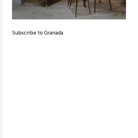
Subscribe to Granada
ram reels download