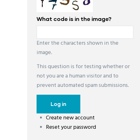
What code is in the image?
Enter the characters shown in the
image.
This question is for testing whether or
not you are a human visitor and to
prevent automated spam submissions.
Create new account
레딧 다운로드
coloring pages printable
instag
Reset your password