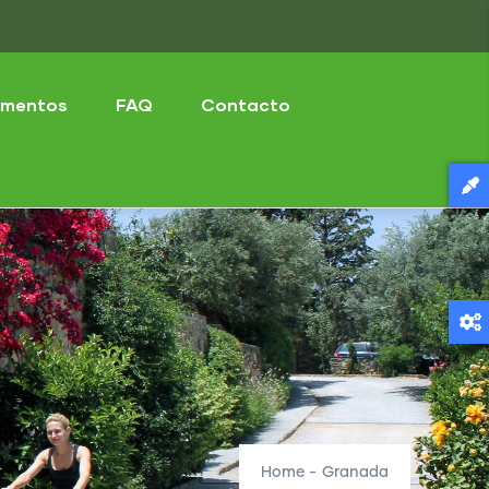
mentos
FAQ
Contacto
Home
-
Granada