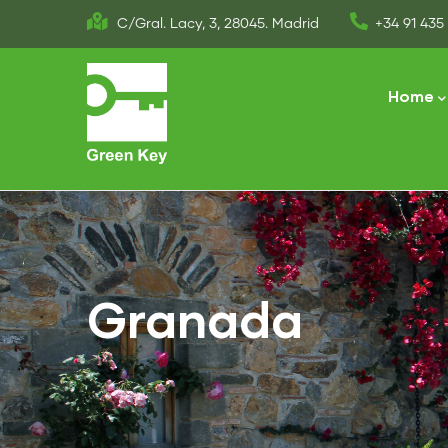
Skip
C/Gral. Lacy, 3, 28045. Madrid
+34 91 435 
to
Main
main
naviga
Home
content
Granada