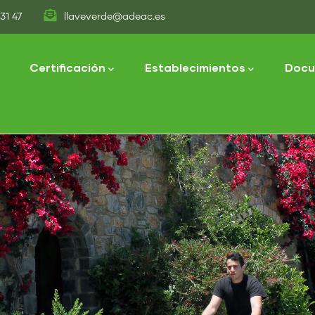
31 47
llaveverde@adeac.es
tion
Certificación
Establecimientos
Docu