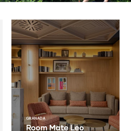
GRANADA
Room Mate Leo