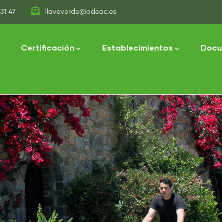
31 47
llaveverde@adeac.es
tion
Certificación
Establecimientos
Docu