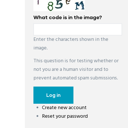
What code is in the image?
Enter the characters shown in the
image.
This question is for testing whether or
not you are a human visitor and to
prevent automated spam submissions.
Create new account
레딧 다운로드
coloring pages printable
instag
Reset your password