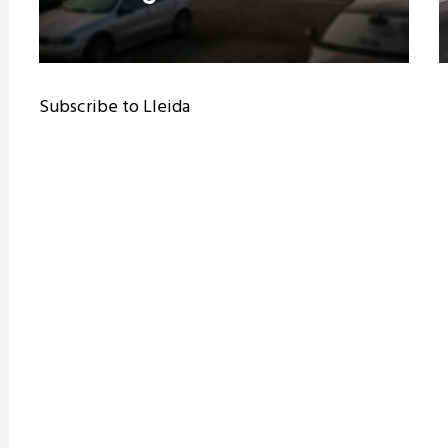
Subscribe to Lleida
ram reels download