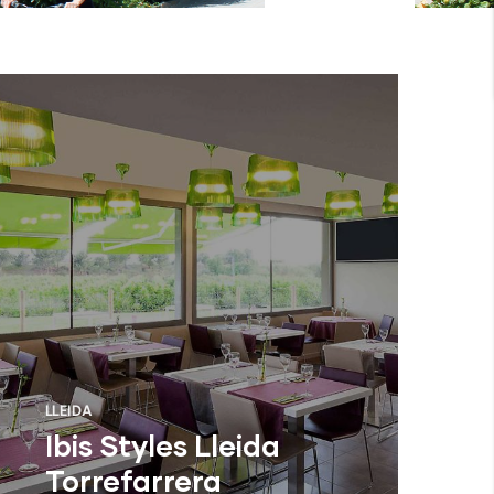
LLEIDA
Ibis Styles Lleida
Torrefarrera