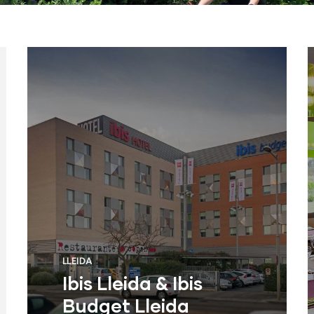
LLEIDA
Ibis Lleida & Ibis
Budget Lleida