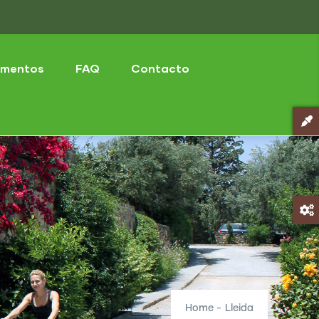
mentos
FAQ
Contacto
Home
-
Lleida