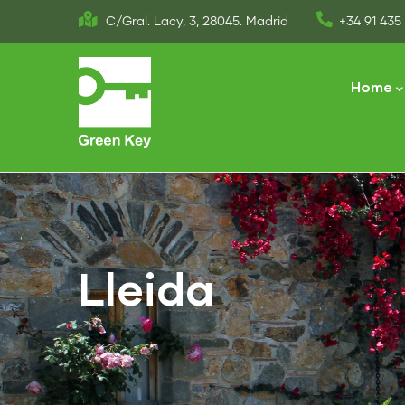
Skip
C/Gral. Lacy, 3, 28045. Madrid
+34 91 435 
to
Main
main
naviga
Home
content
Lleida