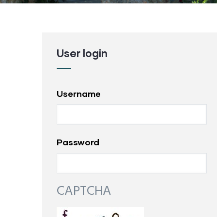
User login
Username
Password
CAPTCHA