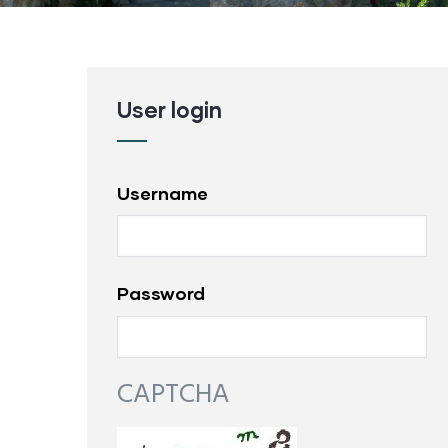
User login
Username
Password
CAPTCHA