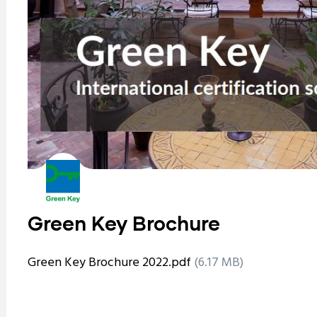
Green Key Brochure
Green Key Brochure 2022.pdf
(6.17 MB)
ram reels download