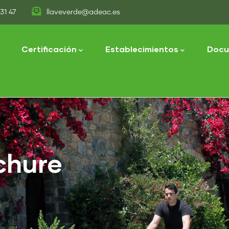
31 47
llaveverde@adeac.es
tion
Certificación
Establecimientos
Docu
chure