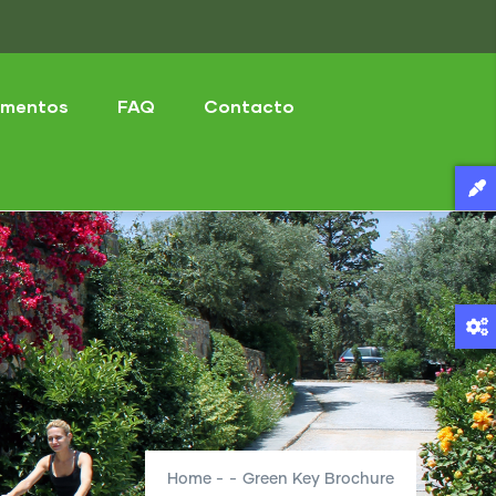
mentos
FAQ
Contacto
Home
-
-
Green Key Brochure