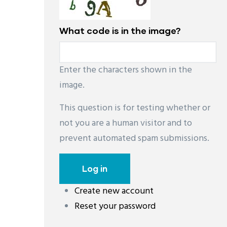
What code is in the image?
Enter the characters shown in the
image.
This question is for testing whether or
not you are a human visitor and to
prevent automated spam submissions.
Create new account
레딧 다운로드
coloring pages printable
instag
Reset your password