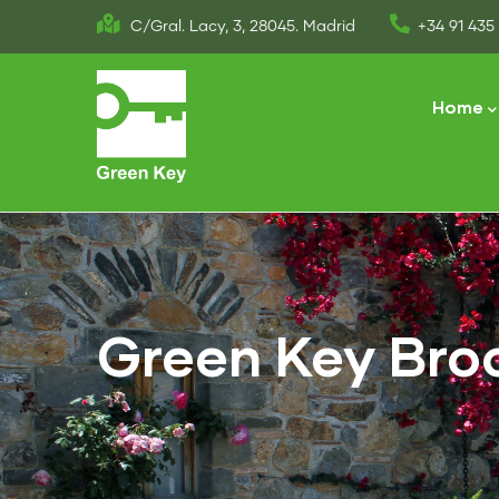
Skip
C/Gral. Lacy, 3, 28045. Madrid
+34 91 435 
to
Main
main
naviga
Home
content
Green Key Bro