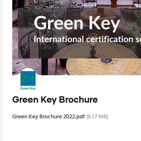
Green Key Brochure
Green Key Brochure 2022.pdf
(6.17 MB)
ram reels download