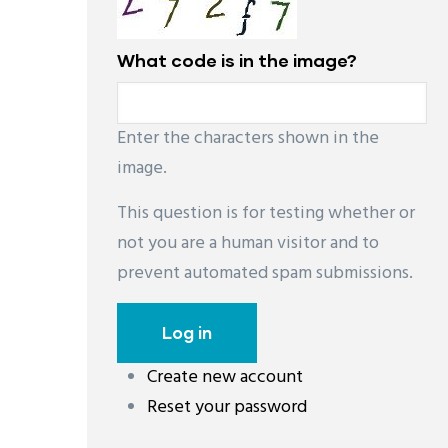
What code is in the image?
Enter the characters shown in the
image.
This question is for testing whether or
not you are a human visitor and to
prevent automated spam submissions.
Create new account
레딧 다운로드
coloring pages printable
instag
Reset your password