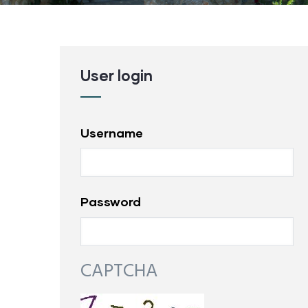
User login
Username
Password
CAPTCHA