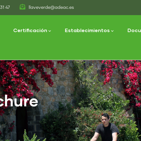
31 47
llaveverde@adeac.es
tion
Certificación
Establecimientos
Docu
chure