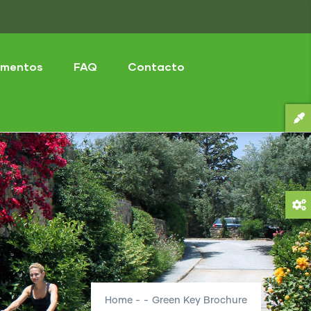
mentos
FAQ
Contacto
Home
-
-
Green Key Brochure