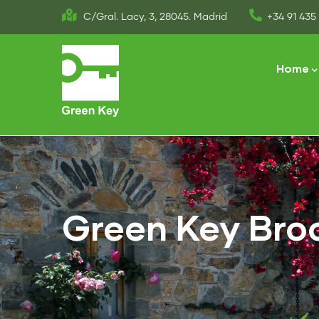
Skip
C/Gral. Lacy, 3, 28045. Madrid
+34 91 435 
to
Main
main
naviga
Home
content
Green Key Bro