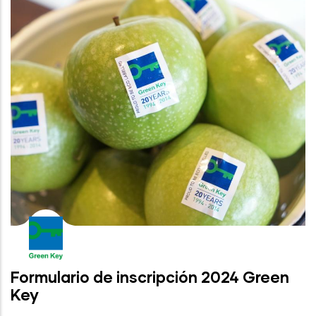
Formulario de inscripción 2024 Green
Key