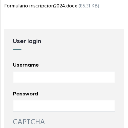
Formulario inscripcion2024.docx
(85.31 KB)
User login
Username
Password
CAPTCHA