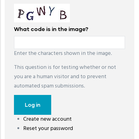
What code is in the image?
Enter the characters shown in the image.
This question is for testing whether or not
you are a human visitor and to prevent
automated spam submissions.
Create new account
레딧 다운로드
coloring pages printable
instagram reels
Reset your password
download