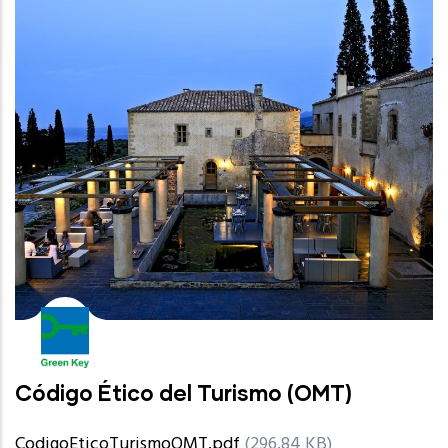
Código Ético del Turismo (OMT)
CodigoEticoTurismoOMT.pdf
(296.84 KB)