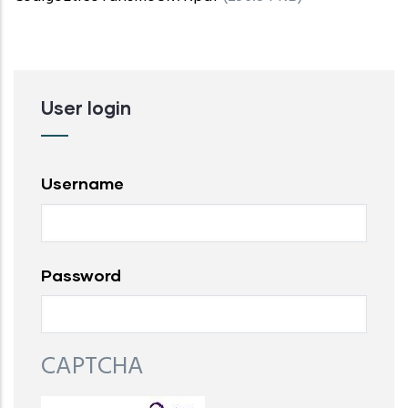
User login
Username
Password
CAPTCHA