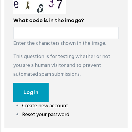
What code is in the image?
Enter the characters shown in the image.
This question is for testing whether or not
you are a human visitor and to prevent
automated spam submissions.
Create new account
레딧 다운로드
coloring pages printable
instagram reels
Reset your password
download