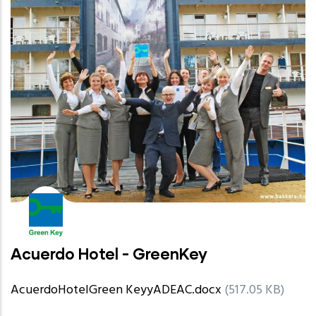
Acuerdo Hotel - GreenKey
AcuerdoHotelGreen KeyyADEAC.docx
(517.05 KB)