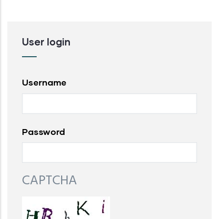
User login
Username
Password
CAPTCHA