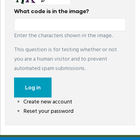
What code is in the image?
Enter the characters shown in the image.
This question is for testing whether or not
you are a human visitor and to prevent
automated spam submissions.
Create new account
레딧 다운로드
coloring pages printable
instagram reels
Reset your password
download