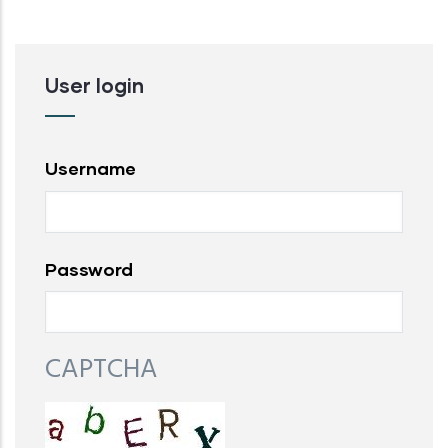
User login
Username
Password
CAPTCHA