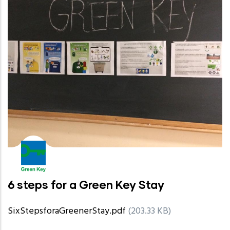
6 steps for a Green Key Stay
SixStepsforaGreenerStay.pdf
(203.33 KB)