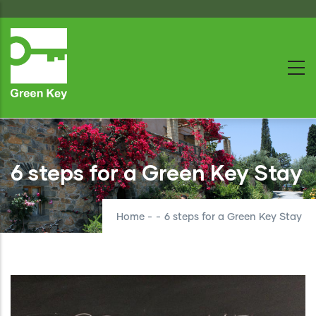
Skip
to
main
content
6 steps for a Green Key Stay
Home
-
-
6 steps for a Green Key Stay