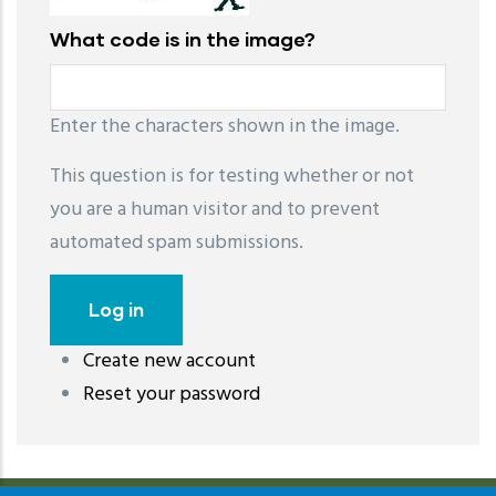
What code is in the image?
Enter the characters shown in the image.
This question is for testing whether or not
you are a human visitor and to prevent
automated spam submissions.
Create new account
레딧 다운로드
coloring pages printable
instagram reels
Reset your password
download