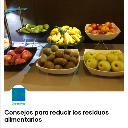
Consejos para reducir los residuos
alimentarios