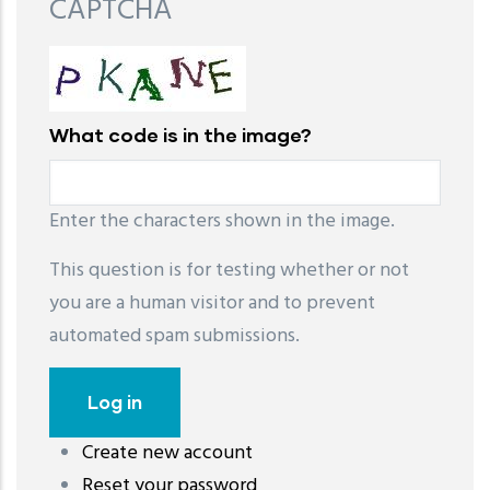
CAPTCHA
What code is in the image?
Enter the characters shown in the image.
This question is for testing whether or not
you are a human visitor and to prevent
automated spam submissions.
Create new account
레딧 다운로드
coloring pages printable
instagram reels
Reset your password