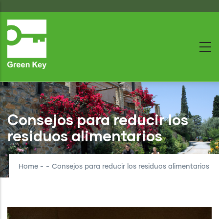
Skip
to
main
content
Consejos para reducir los
residuos alimentarios
Home
-
-
Consejos para reducir los residuos alimentarios