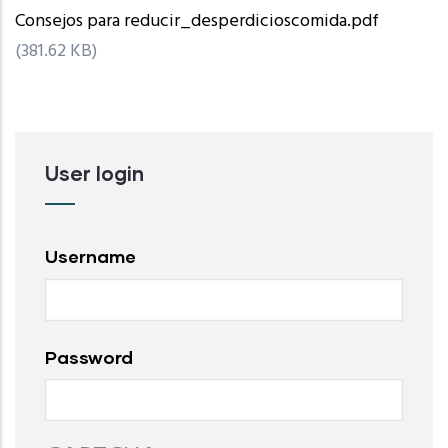
Consejos para reducir_desperdicioscomida.pdf
(381.62 KB)
User login
Username
Password